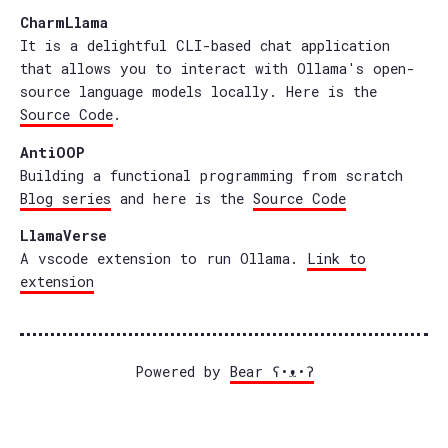
CharmLlama
It is a delightful CLI-based chat application
that allows you to interact with Ollama's open-
source language models locally. Here is the
Source Code
.
AntiOOP
Building a functional programming from scratch
Blog series
and here is the
Source Code
LlamaVerse
A vscode extension to run Ollama.
Link to
extension
Powered by
Bear
ʕ•ᴥ•ʔ