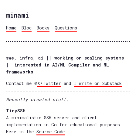
minami
Home
Blog
Books
Questions
swe, infra, ai || working on scaling systems
|| interested in AI/ML Compiler and ML
frameworks
Contact me @
X/Twitter
and
I write on Substack
Recently created stuff:
TinySSH
A minimalistic SSH server and client
implementation in Go for educational purposes.
Here is the
Source Code
.